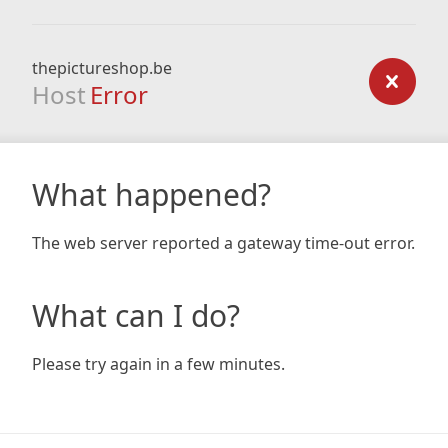
thepictureshop.be
Host
Error
What happened?
The web server reported a gateway time-out error.
What can I do?
Please try again in a few minutes.